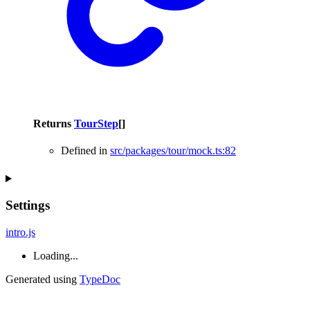
Returns
TourStep
[]
Defined in
src/packages/tour/mock.ts:82
Settings
intro.js
Loading...
Generated using
TypeDoc