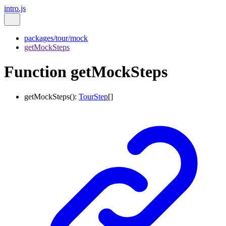
intro.js
packages/tour/mock
getMockSteps
Function getMockSteps
getMockSteps
()
:
TourStep
[]