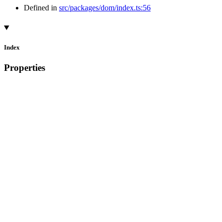
Defined in
src/packages/dom/index.ts:56
Index
Properties