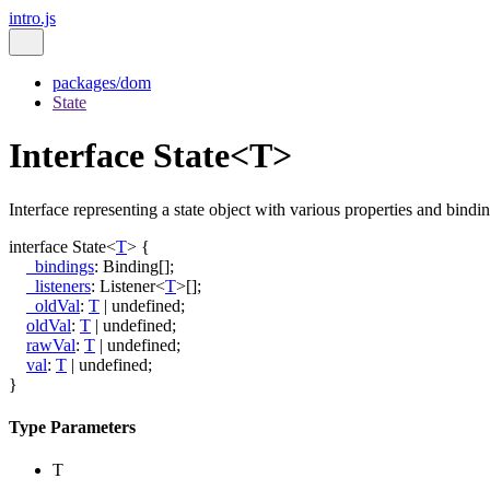
intro.js
packages/dom
State
Interface State<T>
Interface representing a state object with various properties and bindin
interface
State
<
T
>
{
_bindings
:
Binding
[]
;
_listeners
:
Listener
<
T
>
[]
;
_oldVal
:
T
|
undefined
;
oldVal
:
T
|
undefined
;
rawVal
:
T
|
undefined
;
val
:
T
|
undefined
;
}
Type Parameters
T