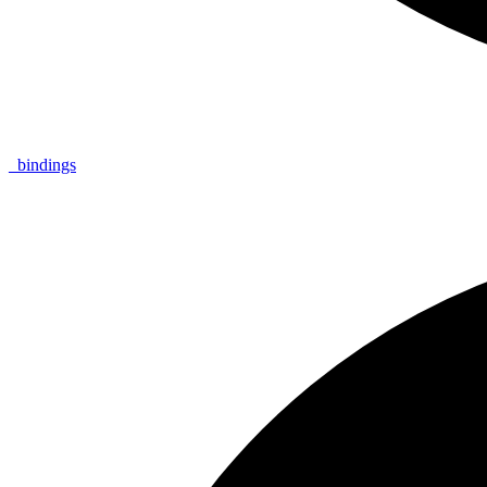
_
bindings