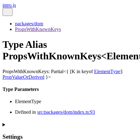
intro.js
packages/dom
PropsWithKnownKeys
Type Alias
PropsWithKnownKeys<Elemen
PropsWithKnownKeys
:
Partial
<
{
[
K
in
keyof
ElementType
]
:
PropValueOrDerived
}
>
Type Parameters
ElementType
Defined in
src/packages/dom/index.ts:93
Settings