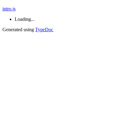
intro.js
Loading...
Generated using
TypeDoc