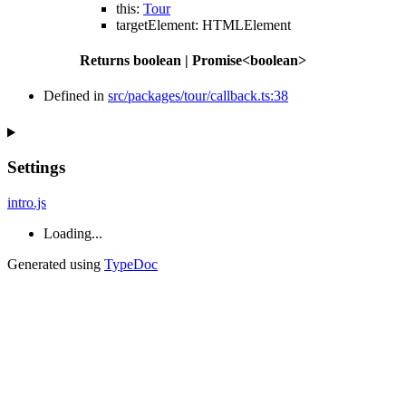
this
:
Tour
targetElement
:
HTMLElement
Returns
boolean
|
Promise
<
boolean
>
Defined in
src/packages/tour/callback.ts:38
Settings
intro.js
Loading...
Generated using
TypeDoc