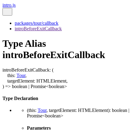
intro.js
packages/tour/callback
introBeforeExitCallback
Type Alias
introBeforeExitCallback
introBeforeExitCallback
:
(
this
:
Tour
,
targetElement
:
HTMLElement
,
)
=>
boolean
|
Promise
<
boolean
>
Type Declaration
(
this
:
Tour
,
targetElement
:
HTMLElement
)
:
boolean
|
Promise
<
boolean
>
Parameters