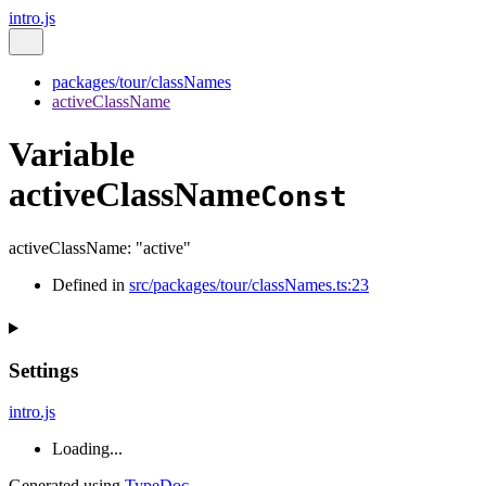
intro.js
packages/tour/classNames
activeClassName
Variable
activeClassName
Const
activeClassName
:
"active"
Defined in
src/packages/tour/classNames.ts:23
Settings
intro.js
Loading...
Generated using
TypeDoc