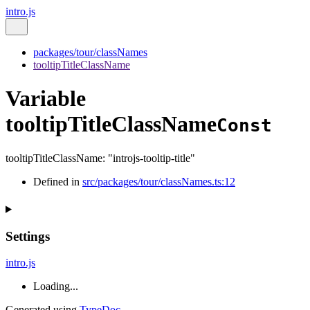
intro.js
packages/tour/classNames
tooltipTitleClassName
Variable
tooltipTitleClassName
Const
tooltipTitleClassName
:
"introjs-tooltip-title"
Defined in
src/packages/tour/classNames.ts:12
Settings
intro.js
Loading...
Generated using
TypeDoc