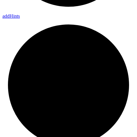
add
Hints