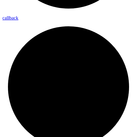
callback