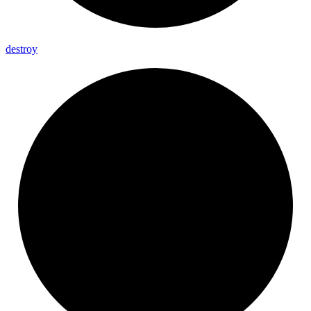
destroy