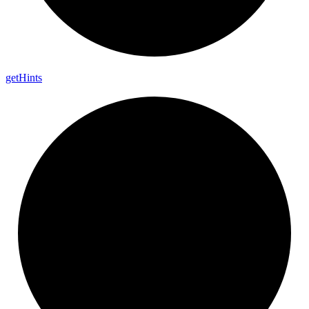
get
Hints