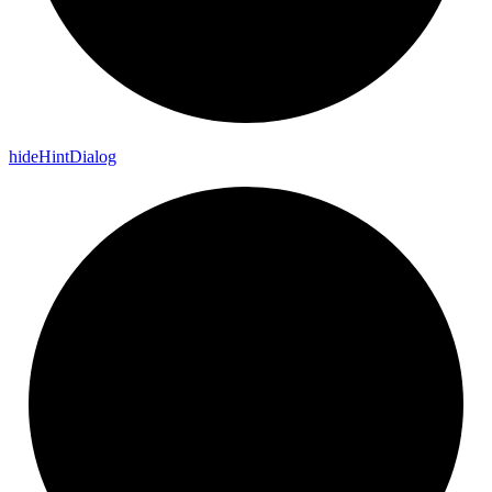
hide
Hint
Dialog