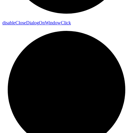
disable
Close
Dialog
On
Window
Click