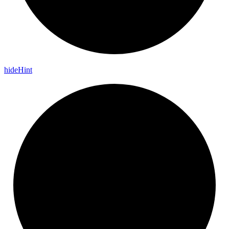
hide
Hint