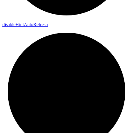
disable
Hint
Auto
Refresh