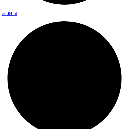
add
Hint