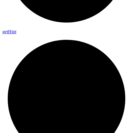
get
Hint