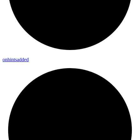
onhintsadded