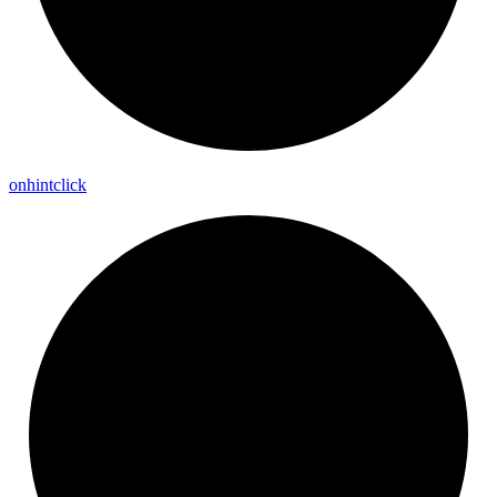
onhintclick