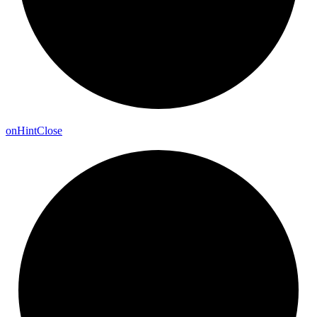
on
Hint
Close