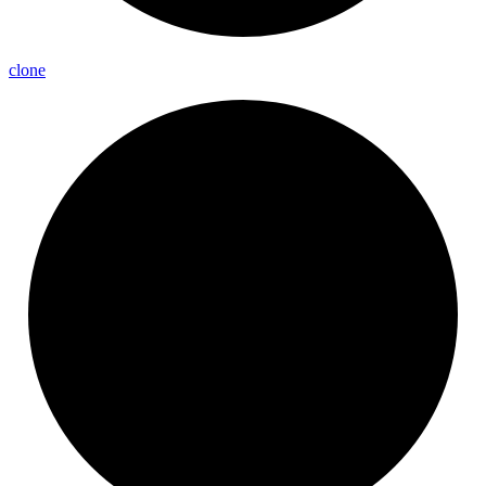
clone