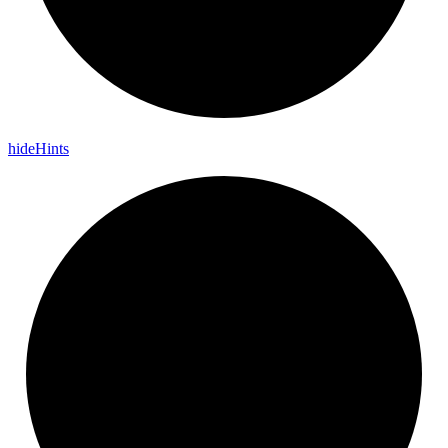
hide
Hints