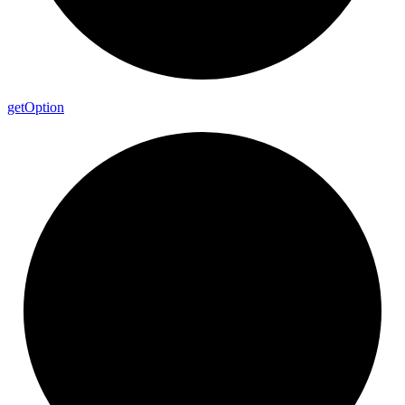
get
Option