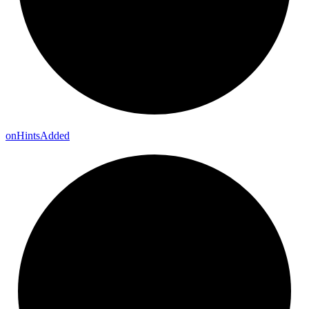
on
Hints
Added