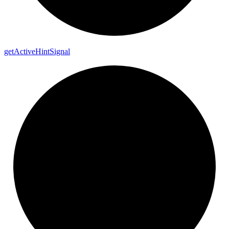
get
Active
Hint
Signal