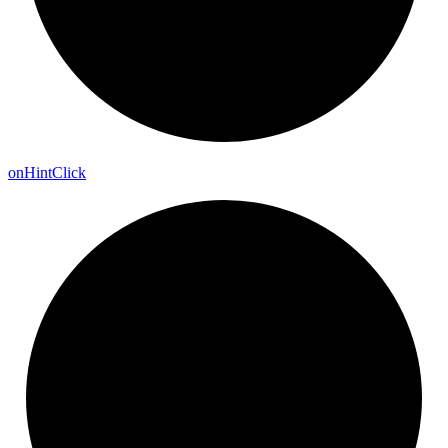
on
Hint
Click