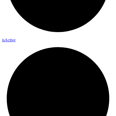
is
Active