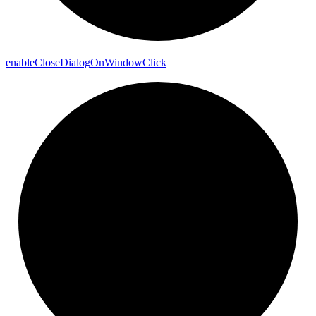
enable
Close
Dialog
On
Window
Click