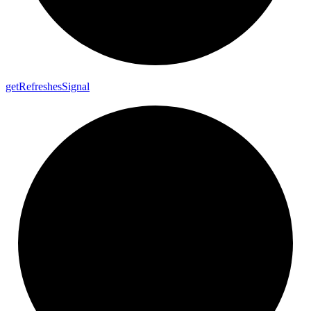
get
Refreshes
Signal