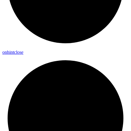
onhintclose