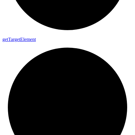
get
Target
Element