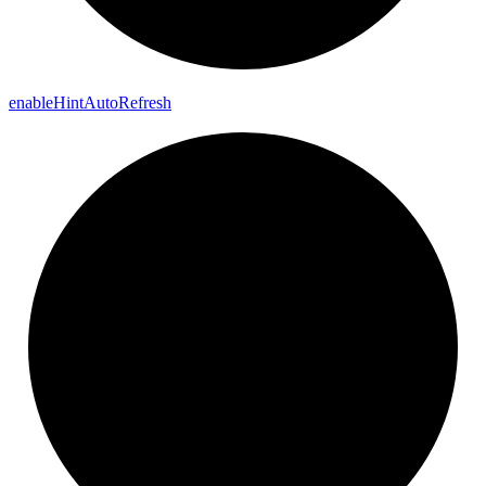
enable
Hint
Auto
Refresh