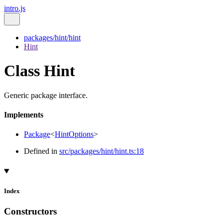
intro.js
packages/hint/hint
Hint
Class Hint
Generic package interface.
Implements
Package
<
HintOptions
>
Defined in
src/packages/hint/hint.ts:18
Index
Constructors