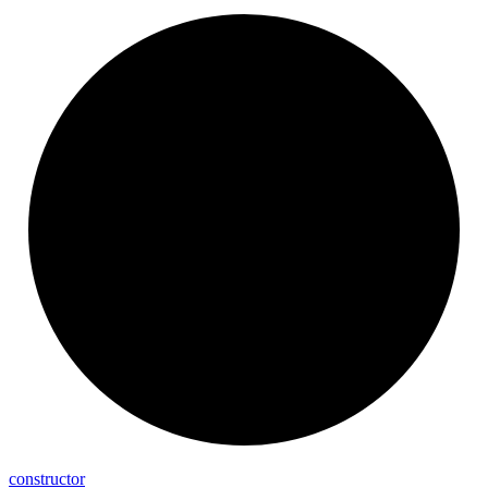
constructor