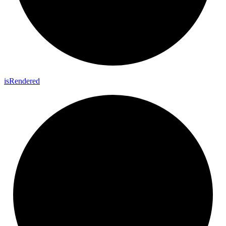
is
Rendered