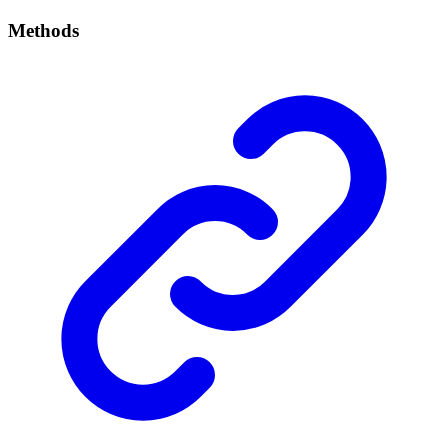
Methods