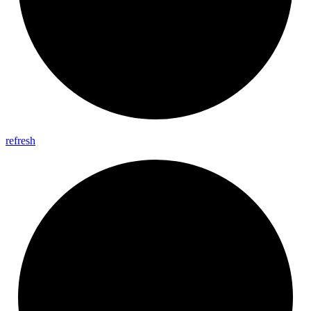
refresh