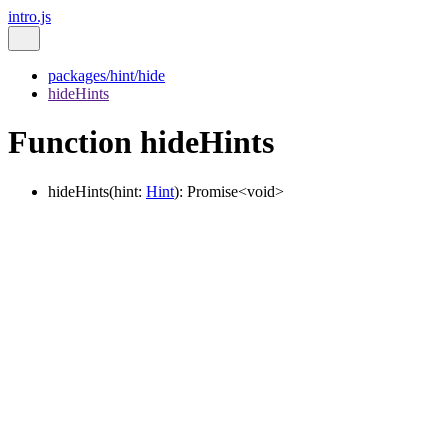
intro.js
packages/hint/hide
hideHints
Function hideHints
hideHints
(
hint
:
Hint
)
:
Promise
<
void
>