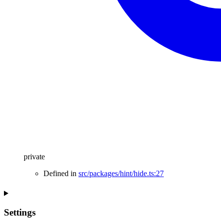
private
Defined in
src/packages/hint/hide.ts:27
Settings