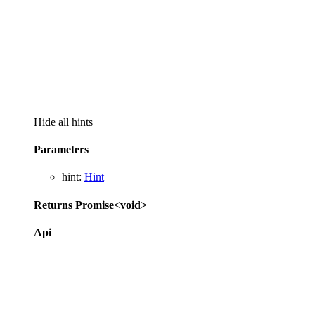
Hide all hints
Parameters
hint
:
Hint
Returns
Promise
<
void
>
Api