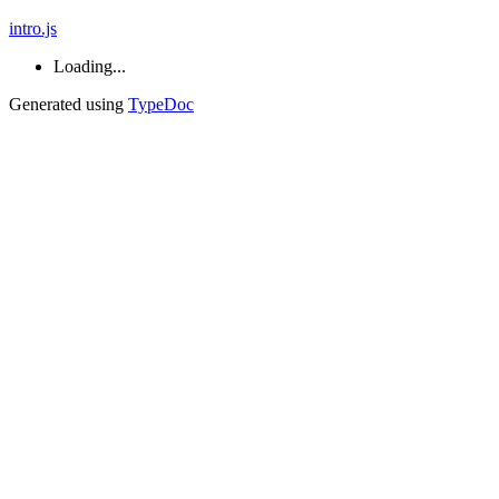
intro.js
Loading...
Generated using
TypeDoc