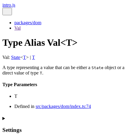
intro.js
packages/dom
Val
Type Alias Val<T>
Val
:
State
<
T
>
|
T
A type representing a value that can be either a
object or a
State
direct value of type
.
T
Type Parameters
T
Defined in
src/packages/dom/index.ts:74
Settings