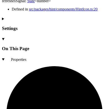
refreshesSignal
:
State
<
number
>
Defined in
src/packages/hint/components/HintIcon.ts:20
Settings
On This Page
Properties