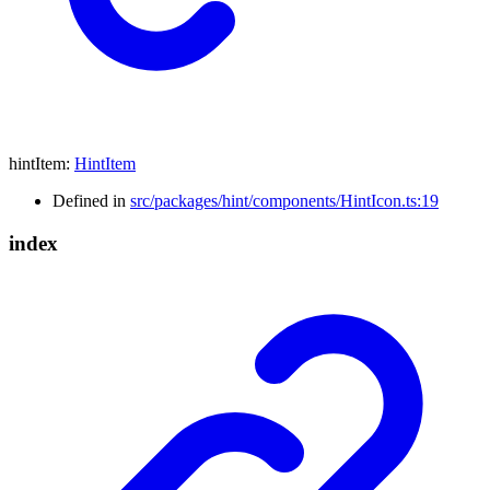
hintItem
:
HintItem
Defined in
src/packages/hint/components/HintIcon.ts:19
index