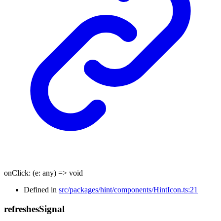
onClick
:
(
e
:
any
)
=>
void
Defined in
src/packages/hint/components/HintIcon.ts:21
refreshes
Signal