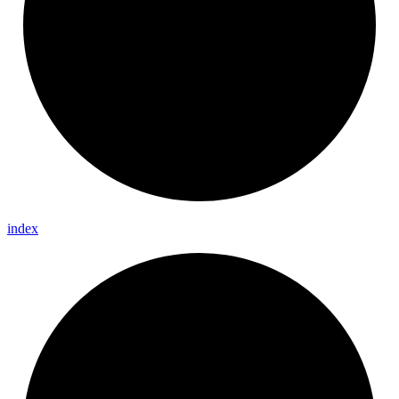
index