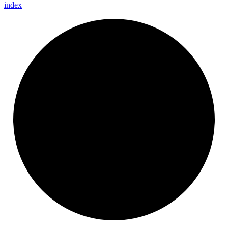
index