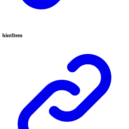
hint
Item