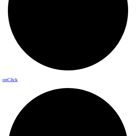
on
Click