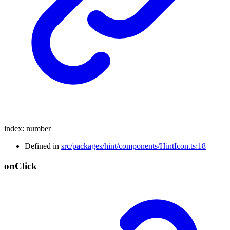
index
:
number
Defined in
src/packages/hint/components/HintIcon.ts:18
on
Click