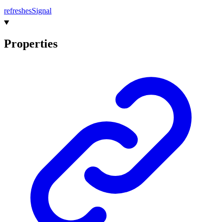
refreshes
Signal
Properties