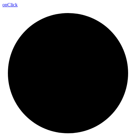
on
Click