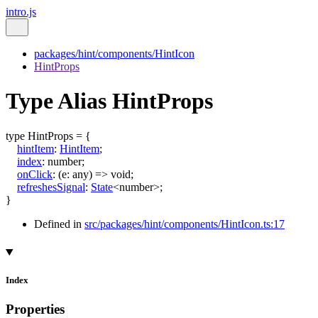
intro.js
packages/hint/components/HintIcon
HintProps
Type Alias HintProps
type
HintProps
=
{
hintItem
:
HintItem
;
index
:
number
;
onClick
:
(
e
:
any
)
=>
void
;
refreshesSignal
:
State
<
number
>
;
}
Defined in
src/packages/hint/components/HintIcon.ts:17
Index
Properties