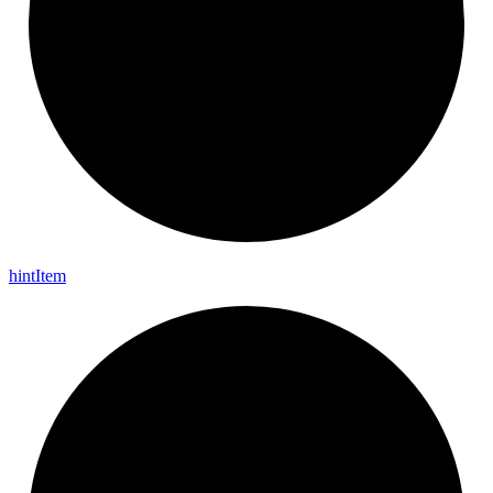
hint
Item