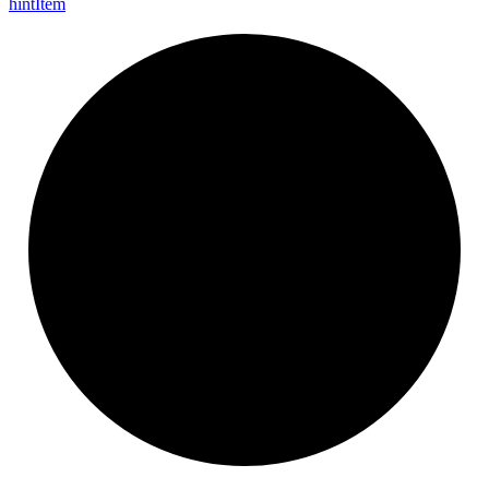
hint
Item