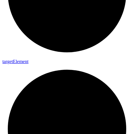
target
Element