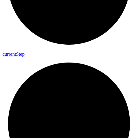
current
Step