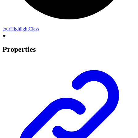
tour
Highlight
Class
Properties