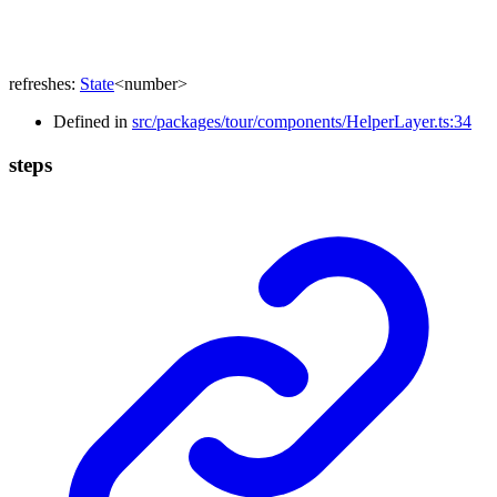
refreshes
:
State
<
number
>
Defined in
src/packages/tour/components/HelperLayer.ts:34
steps