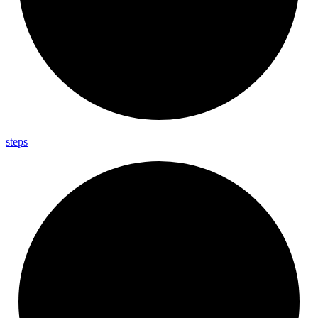
steps