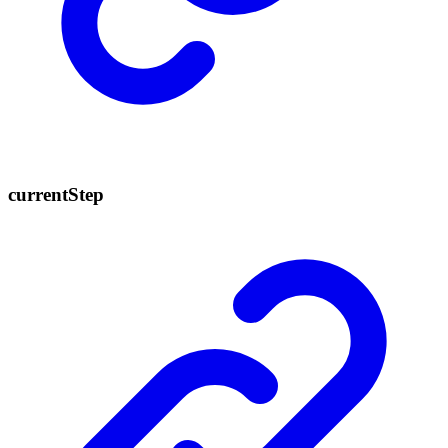
current
Step