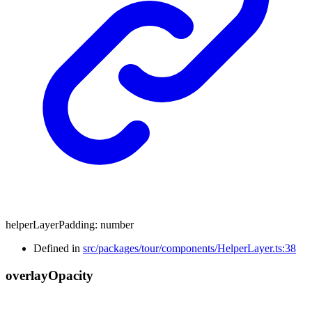
helperLayerPadding
:
number
Defined in
src/packages/tour/components/HelperLayer.ts:38
overlay
Opacity