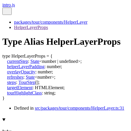
intro.js
packages/tour/components/HelperLayer
HelperLayerProps
Type Alias HelperLayerProps
type
HelperLayerProps
=
{
currentStep
:
State
<
number
|
undefined
>
;
helperLayerPadding
:
number
;
overlayOpacity
:
number
;
refreshes
:
State
<
number
>
;
steps
:
TourStep
[]
;
targetElement
:
HTMLElement
;
tourHighlightClass
:
string
;
}
Defined in
src/packages/tour/components/HelperLayer.ts:31