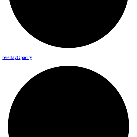
overlay
Opacity