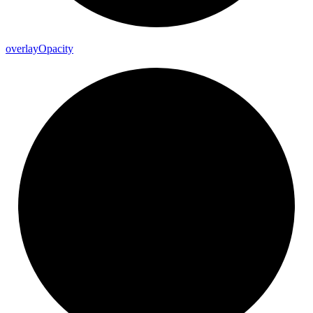
overlay
Opacity