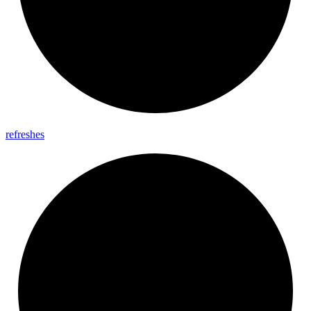
refreshes