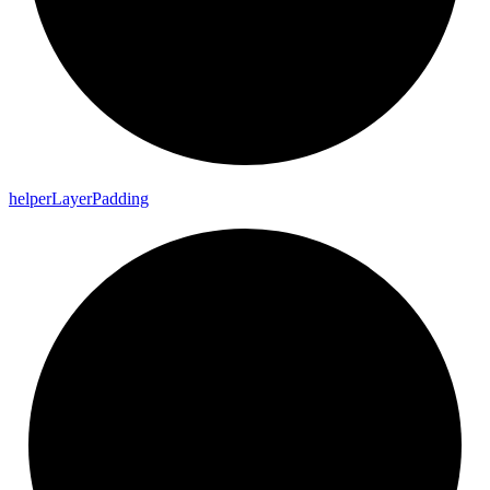
helper
Layer
Padding