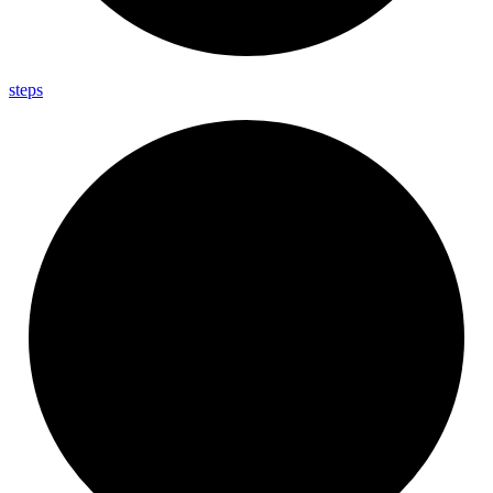
steps