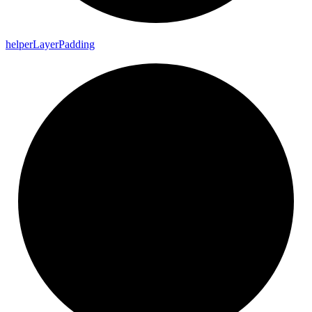
helper
Layer
Padding