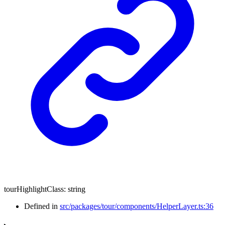
tourHighlightClass
:
string
Defined in
src/packages/tour/components/HelperLayer.ts:36