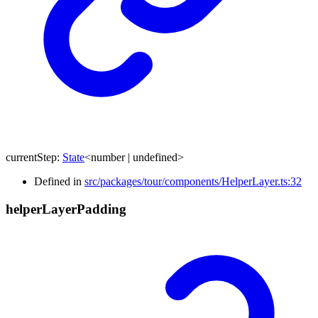
currentStep
:
State
<
number
|
undefined
>
Defined in
src/packages/tour/components/HelperLayer.ts:32
helper
Layer
Padding