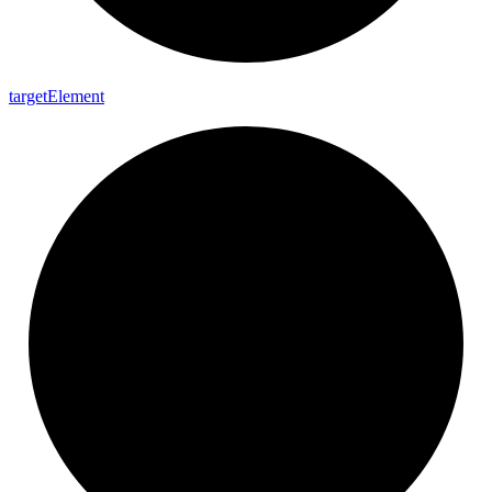
target
Element