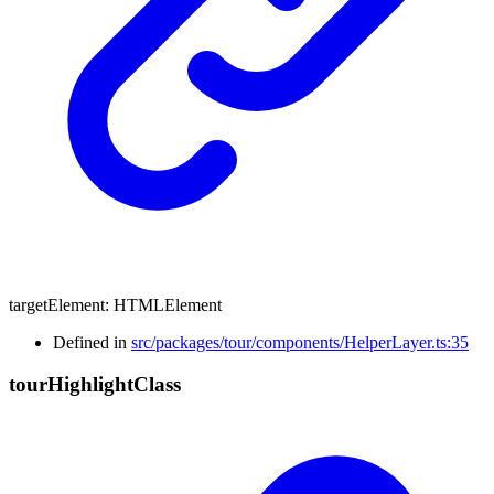
targetElement
:
HTMLElement
Defined in
src/packages/tour/components/HelperLayer.ts:35
tour
Highlight
Class