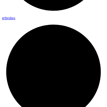
refreshes