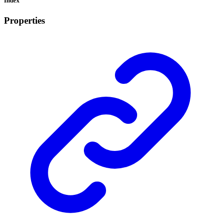
Index
Properties