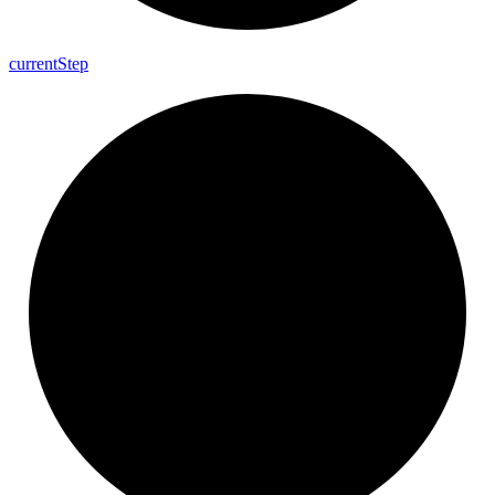
current
Step