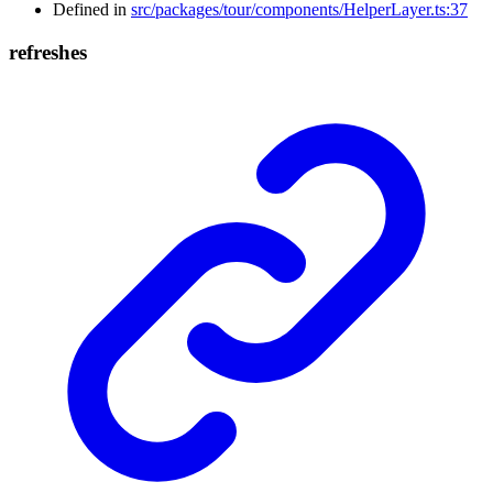
Defined in
src/packages/tour/components/HelperLayer.ts:37
refreshes