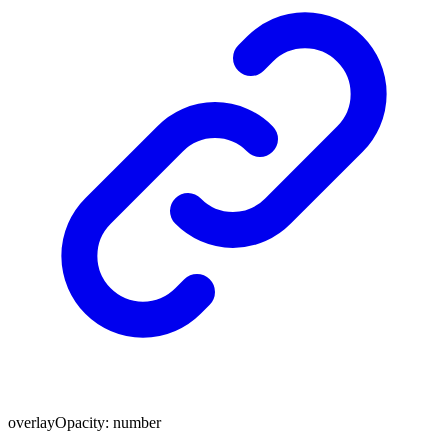
overlayOpacity
:
number