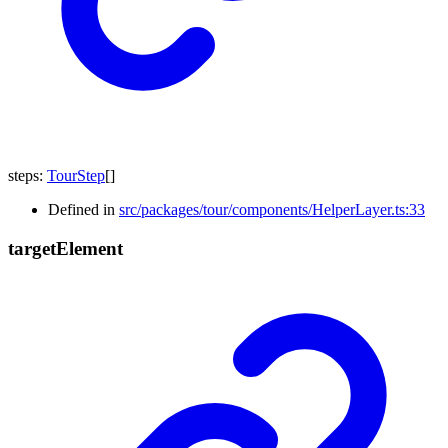
steps
:
TourStep
[]
Defined in
src/packages/tour/components/HelperLayer.ts:33
target
Element