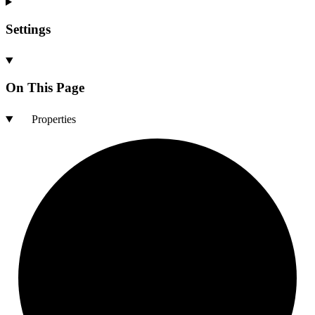
Settings
On This Page
Properties