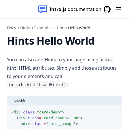
Intro.js
documentation
GitHub
(opens in a
Docs
Hints
Examples
Hints Hello World
Hints Hello World
You can also add Hints to your page using
data-
HTML attributes. Simply add those attributes
hint
to your elements and call
:
introJs.hint().addHints()
index.html
<
div
class
=
"card-demo"
>
  <
div
class
=
"card shadow--md"
>
    <
div
class
=
"card__image"
>