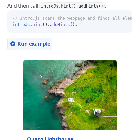
And then call
:
introJs.hint().addHints()
// Intro.js scans the webpage and finds all element
introJs
.hint
()
.addHints
();
Run example
Quaco Lighthouse