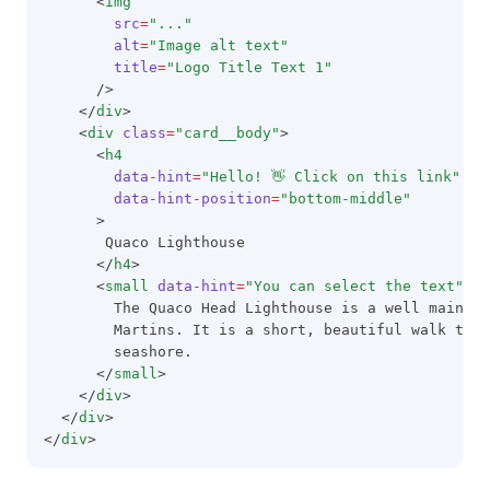
      <
img
src
=
"..."
alt
=
"Image alt text"
title
=
"Logo Title Text 1"
      />
    </
div
>
    <
div
class
=
"card__body"
>
      <
h4
data-hint
=
"Hello! 👋 Click on this link"
data-hint-position
=
"bottom-middle"
      >
       Quaco Lighthouse
      </
h4
>
      <
small
data-hint
=
"You can select the text"
da
        The Quaco Head Lighthouse is a well maintai
        Martins. It is a short, beautiful walk to t
        seashore.
      </
small
>
    </
div
>
  </
div
>
</
div
>