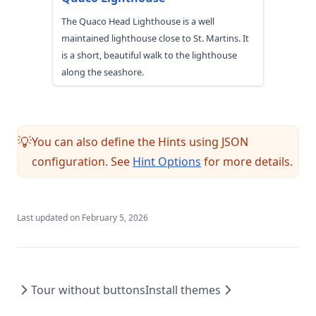
The Quaco Head Lighthouse is a well
maintained lighthouse close to St. Martins. It
is a short, beautiful walk to the lighthouse
along the seashore.
You can also define the Hints using JSON
💡
configuration. See
Hint Options
for more details.
Last updated on
February 5, 2026
Tour without buttons
Install themes