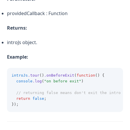
providedCallback : Function
Returns:
introJs object.
Example:
introJs
.tour
()
.onBeforeExit
(
function
() {
console
.log
(
"on before exit"
)
// returning false means don't exit the intro
return
false
;
});