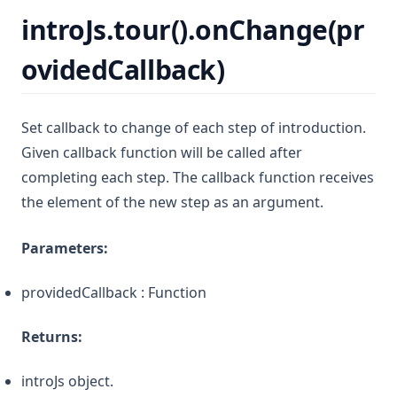
introJs.tour().onChange(pr
ovidedCallback)
Set callback to change of each step of introduction.
Given callback function will be called after
completing each step. The callback function receives
the element of the new step as an argument.
Parameters:
providedCallback : Function
Returns:
introJs object.