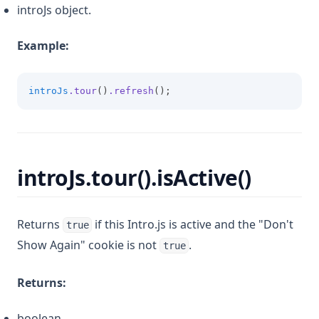
introJs object.
Example:
introJs
.tour
()
.refresh
();
introJs.tour().isActive()
Returns
if this Intro.js is active and the "Don't
true
Show Again" cookie is not
.
true
Returns:
boolean