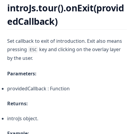
introJs.tour().onExit(provid
edCallback)
Set callback to exit of introduction. Exit also means
pressing
key and clicking on the overlay layer
ESC
by the user.
Parameters:
providedCallback : Function
Returns:
introJs object.
Example: