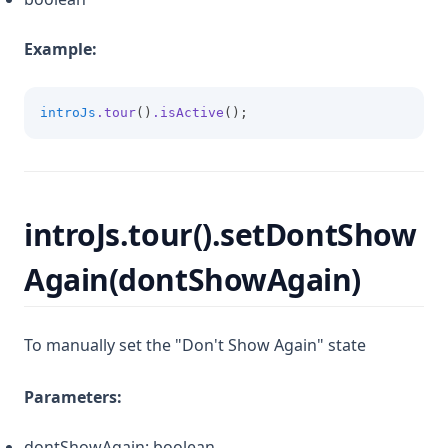
Example:
introJs
.tour
()
.isActive
();
introJs.tour().setDontShow
Again(dontShowAgain)
To manually set the "Don't Show Again" state
Parameters:
dontShowAgain: boolean