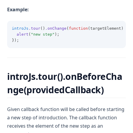
Example:
introJs
.tour
()
.onChange
(
function
(targetElement) {
alert
(
"new step"
);
});
introJs.tour().onBeforeCha
nge(providedCallback)
Given callback function will be called before starting
a new step of introduction. The callback function
receives the element of the new step as an