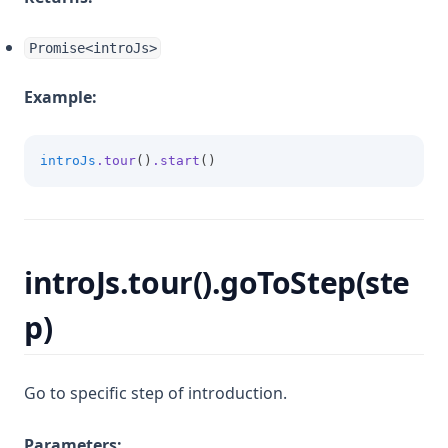
Promise<introJs>
Example:
introJs
.tour
()
.start
()
introJs.tour().goToStep(ste
p)
Go to specific step of introduction.
Parameters: