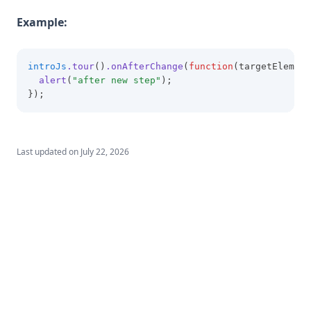
Example:
introJs
.tour
()
.onAfterChange
(
function
(targetElement
alert
(
"after new step"
);
});
Last updated on
July 22, 2026