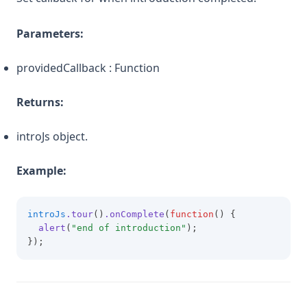
Parameters:
providedCallback : Function
Returns:
introJs object.
Example:
introJs
.tour
()
.onComplete
(
function
() {
alert
(
"end of introduction"
);
});