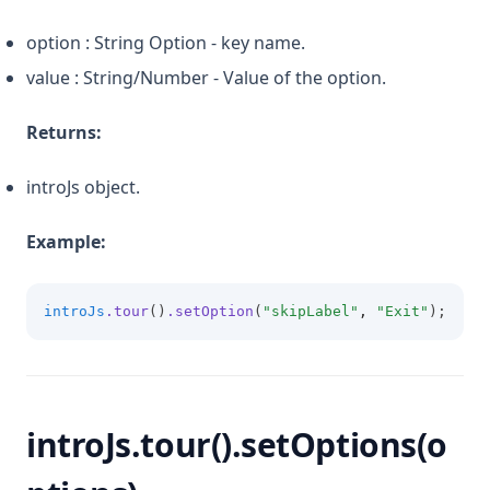
option : String Option - key name.
value : String/Number - Value of the option.
Returns:
introJs object.
Example:
introJs
.tour
()
.setOption
(
"skipLabel"
,
"Exit"
);
introJs.tour().setOptions(o