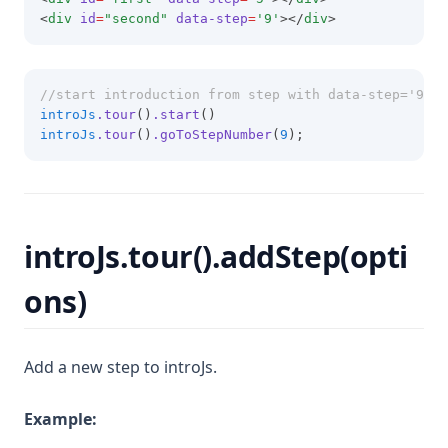
<
div
id
=
"second"
data-step
=
'9'
></
div
>
//start introduction from step with data-step='9'
introJs
.tour
()
.start
()
introJs
.tour
()
.goToStepNumber
(
9
);
introJs.tour().addStep(opti
ons)
Add a new step to introJs.
Example: