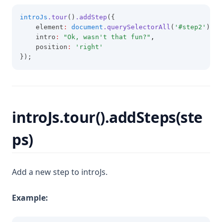
introJs
.tour
()
.addStep
({
    element
:
document
.querySelectorAll
(
'#step2'
)[
0
]
    intro
:
"Ok, wasn't that fun?"
,
    position
:
'right'
});
introJs.tour().addSteps(ste
ps)
Add a new step to introJs.
Example: