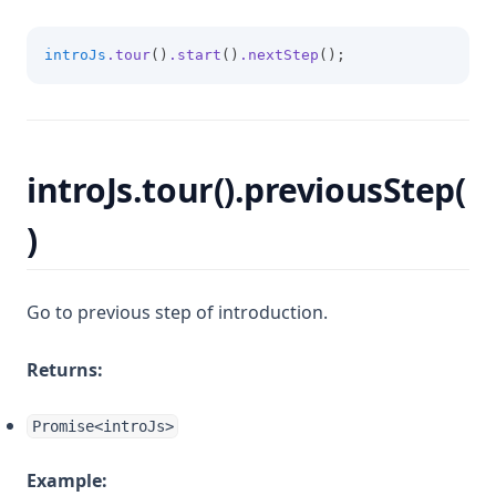
introJs
.tour
()
.start
()
.nextStep
();
introJs.tour().previousStep(
)
Go to previous step of introduction.
Returns:
Promise<introJs>
Example: