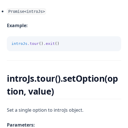
Promise<introJs>
Example:
introJs
.tour
()
.exit
()
introJs.tour().setOption(op
tion, value)
Set a single option to introJs object.
Parameters: