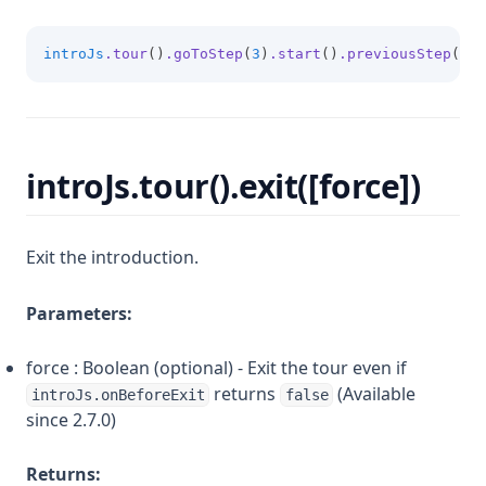
introJs
.tour
()
.goToStep
(
3
)
.start
()
.previousStep
(); 
introJs.tour().exit([force])
Exit the introduction.
Parameters:
force : Boolean (optional) - Exit the tour even if
returns
(Available
introJs.onBeforeExit
false
since 2.7.0)
Returns: