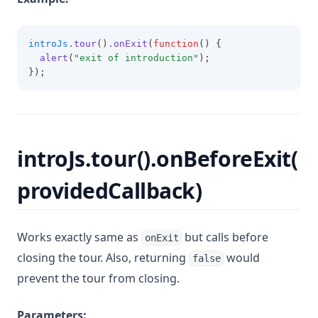
introJs
.tour
()
.onExit
(
function
() {
alert
(
"exit of introduction"
);
});
introJs.tour().onBeforeExit(
providedCallback)
Works exactly same as
but calls before
onExit
closing the tour. Also, returning
would
false
prevent the tour from closing.
Parameters: