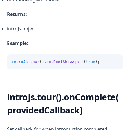
Returns:
introJs object
Example:
introJs
.tour
()
.setDontShowAgain
(
true
);
introJs.tour().onComplete(
providedCallback)
Set callback for when introduction completed.