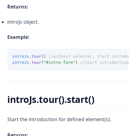
Returns:
introJs object.
Example:
introJs
.tour
() 
//without selector, start introducti
introJs
.tour
(
"#intro-farm"
) 
//start introduction fo
introJs.tour().start()
Start the introduction for defined element(s).
Returns: