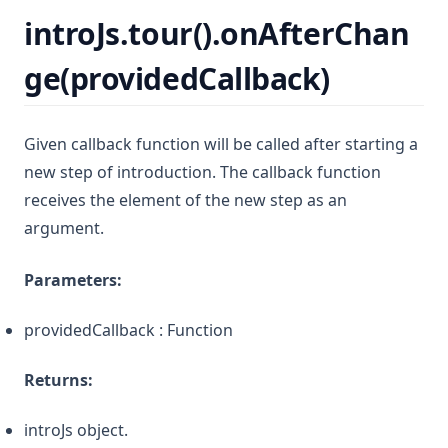
introJs.tour().onAfterChan
ge(providedCallback)
Given callback function will be called after starting a
new step of introduction. The callback function
receives the element of the new step as an
argument.
Parameters:
providedCallback : Function
Returns:
introJs object.