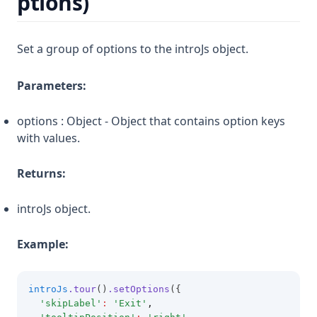
ptions)
Set a group of options to the introJs object.
Parameters:
options : Object - Object that contains option keys
with values.
Returns:
introJs object.
Example:
introJs
.tour
()
.setOptions
({ 
'skipLabel'
:
'Exit'
,