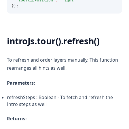
'tooltipPosition'
:
'right'
});
introJs.tour().refresh()
To refresh and order layers manually. This function
rearranges all hints as well.
Parameters:
refreshSteps : Boolean - To fetch and refresh the
Intro steps as well
Returns: