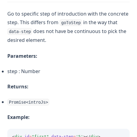
Go to specific step of introduction with the concrete
step. This differs from
in the way that
goToStep
does not have be continuous to pick the
data-step
desired element.
Parameters:
step : Number
Returns:
Promise<introJs>
Example:
<
div
id
=
"first"
data-step
=
'5'
></
div
>