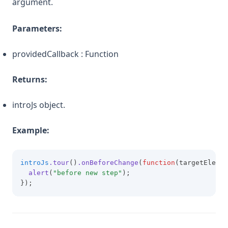
argument.
Parameters:
providedCallback : Function
Returns:
introJs object.
Example:
introJs
.tour
()
.onBeforeChange
(
function
(targetElemen
alert
(
"before new step"
);
});