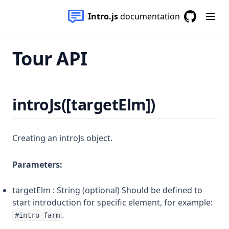
Intro.js
documentation
GitHub
(opens in a
Tour API
introJs([targetElm])
Creating an introJs object.
Parameters:
targetElm : String (optional) Should be defined to
start introduction for specific element, for example:
.
#intro-farm