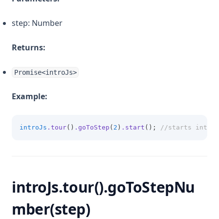
step: Number
Returns:
Promise<introJs>
Example:
introJs
.tour
()
.goToStep
(
2
)
.start
(); 
//starts introd
introJs.tour().goToStepNu
mber(step)