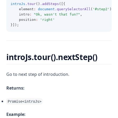
introJs
.tour
()
.addSteps
([{
    element
:
document
.querySelectorAll
(
'#step2'
)[
0
]
    intro
:
"Ok, wasn't that fun?"
,
    position
:
'right'
}]);
introJs.tour().nextStep()
Go to next step of introduction.
Returns:
Promise<introJs>
Example: